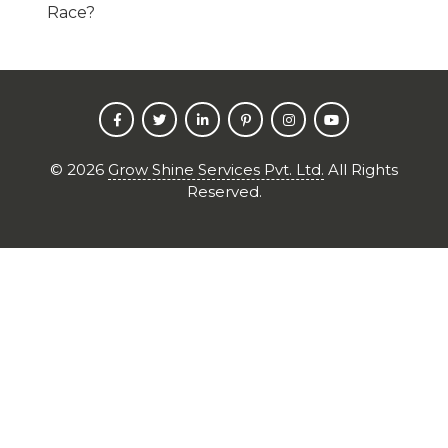
Race?
©
2026
Grow Shine Services Pvt. Ltd.
All Rights
Reserved.