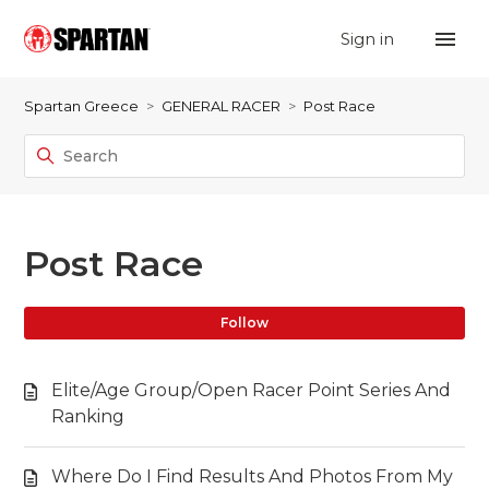
Sign in
Spartan Greece
GENERAL RACER
Post Race
Post Race
Fo
Follow
Elite/Age Group/Open Racer Point Series And
Ranking
Where Do I Find Results And Photos From My